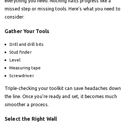
everything you need. Nothing halts progress like a
missed step or missing tools. Here’s what you need to
consider:
Gather Your Tools
Drill and drill bits
Stud finder
Level
Measuring tape
Screwdriver
Triple-checking your toolkit can save headaches down
the line. Once you’re ready and set, it becomes much
smoother a process.
Select the Right Wall