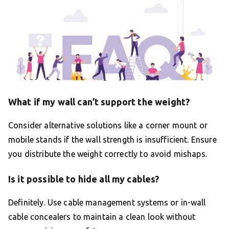
What if my wall can’t support the weight?
Consider alternative solutions like a corner mount or
mobile stands if the wall strength is insufficient. Ensure
you distribute the weight correctly to avoid mishaps.
Is it possible to hide all my cables?
Definitely. Use cable management systems or in-wall
cable concealers to maintain a clean look without