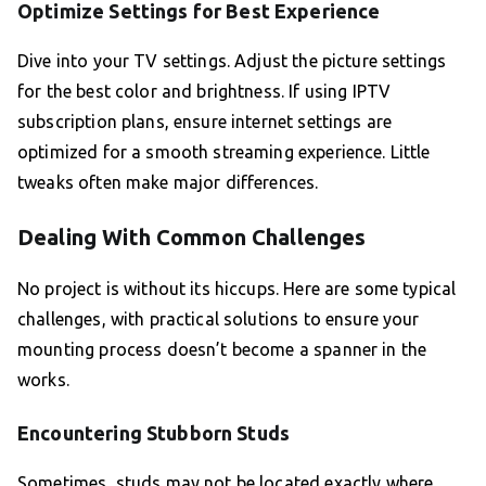
Optimize Settings for Best Experience
Dive into your TV settings. Adjust the picture settings
for the best color and brightness. If using IPTV
subscription plans, ensure internet settings are
optimized for a smooth streaming experience. Little
tweaks often make major differences.
Dealing With Common Challenges
No project is without its hiccups. Here are some typical
challenges, with practical solutions to ensure your
mounting process doesn’t become a spanner in the
works.
Encountering Stubborn Studs
Sometimes, studs may not be located exactly where