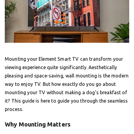
Mounting your Element Smart TV can transform your
viewing experience quite significantly. Aesthetically
pleasing and space-saving, wall mounting is the modern
way to enjoy TV. But how exactly do you go about
mounting your TV without making a dog’s breakfast of
it? This guide is here to guide you through the seamless
process.
Why Mounting Matters