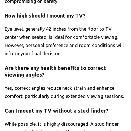
compromising on safety.
How high should I mount my TV?
Eye level, generally 42 inches from the floor to TV
center when seated, is ideal for comfortable viewing.
However, personal preference and room conditions will
inform your final decision.
Are there any health benefits to correct
viewing angles?
Yes, correct angles reduce neck strain and enhance
comfort, particularly during extended viewing sessions.
Can I mount my TV without a stud finder?
While possible, it is highly discouraged. A stud finder