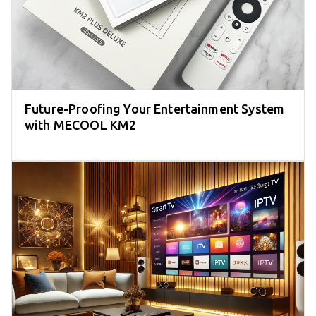
Future-Proofing Your Entertainment System
with MECOOL KM2