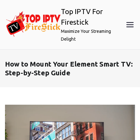
Skip
Top IPTV For
to
content
Firestick
Maximize Your Streaming
Delight
How to Mount Your Element Smart TV:
Step-by-Step Guide