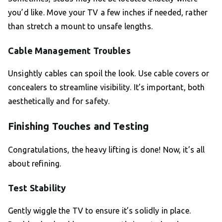
you’d like. Move your TV a few inches if needed, rather
than stretch a mount to unsafe lengths.
Cable Management Troubles
Unsightly cables can spoil the look. Use cable covers or
concealers to streamline visibility. It’s important, both
aesthetically and for safety.
Finishing Touches and Testing
Congratulations, the heavy lifting is done! Now, it’s all
about refining.
Test Stability
Gently wiggle the TV to ensure it’s solidly in place.