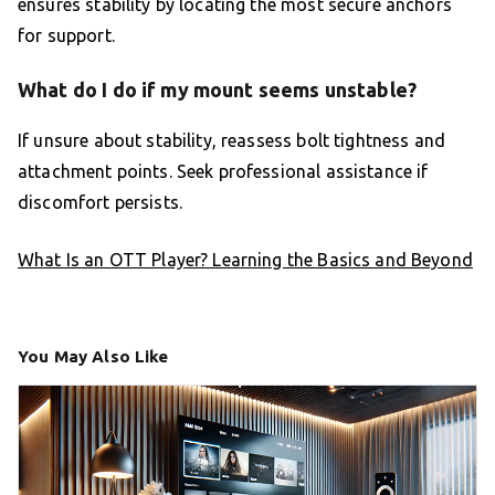
ensures stability by locating the most secure anchors
for support.
What do I do if my mount seems unstable?
If unsure about stability, reassess bolt tightness and
attachment points. Seek professional assistance if
discomfort persists.
What Is an OTT Player? Learning the Basics and Beyond
You May Also Like