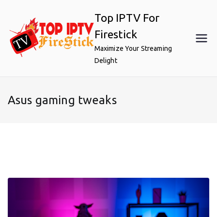
Skip
Top IPTV For
to
content
Firestick
Maximize Your Streaming
Delight
Asus gaming tweaks