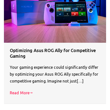
Optimizing Asus ROG Ally for Competitive
Gaming
Your gaming experience could significantly differ
by optimizing your Asus ROG Ally specifically for
competitive gaming. Imagine not just[…]
Read More