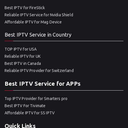
Best IPTV for FireStick
Reliable IPTV Service for Nvidia Shield
Affordable IPTV for Mag Device
Best IPTV Service in Country
TOP IPTV for USA
Reliable IPTV for UK
Best IPTV in Canada
Reliable IPTV Provider for Switzerland
Best IPTV Service for APPs
Top IPTV Provider for Smarters pro
Best IPTV For Tivimate
Affordable IPTV for SS IPTV
Quick Links