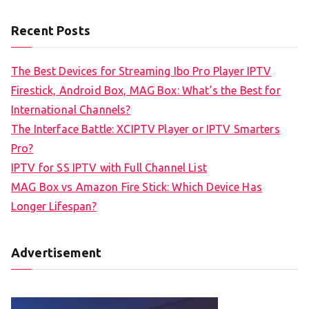
Recent Posts
The Best Devices for Streaming Ibo Pro Player IPTV
Firestick, Android Box, MAG Box: What’s the Best for
International Channels?
The Interface Battle: XCIPTV Player or IPTV Smarters
Pro?
IPTV for SS IPTV with Full Channel List
MAG Box vs Amazon Fire Stick: Which Device Has
Longer Lifespan?
Advertisement