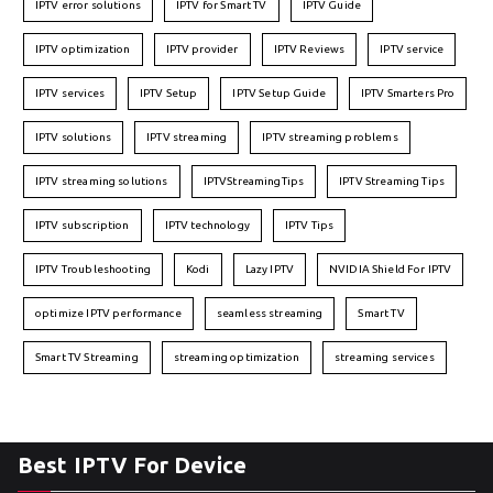
IPTV error solutions
IPTV for Smart TV
IPTV Guide
IPTV optimization
IPTV provider
IPTV Reviews
IPTV service
IPTV services
IPTV Setup
IPTV Setup Guide
IPTV Smarters Pro
IPTV solutions
IPTV streaming
IPTV streaming problems
IPTV streaming solutions
IPTVStreamingTips
IPTV Streaming Tips
IPTV subscription
IPTV technology
IPTV Tips
IPTV Troubleshooting
Kodi
Lazy IPTV
NVIDIA Shield For IPTV
optimize IPTV performance
seamless streaming
Smart TV
Smart TV Streaming
streaming optimization
streaming services
Best IPTV For Device