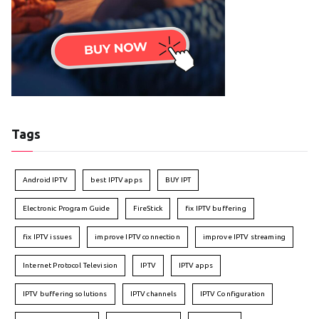
Tags
Android IPTV
best IPTV apps
BUY IPT
Electronic Program Guide
FireStick
fix IPTV buffering
fix IPTV issues
improve IPTV connection
improve IPTV streaming
Internet Protocol Television
IPTV
IPTV apps
IPTV buffering solutions
IPTV channels
IPTV Configuration