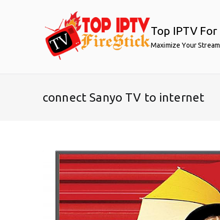
Skip
to
Top IPTV For 
content
Maximize Your Stream
connect Sanyo TV to internet