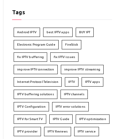
Tags
Android IPTV
best IPTV apps
BUY IPT
Electronic Program Guide
FireStick
fix IPTV buffering
fix IPTV issues
improve IPTV connection
improve IPTV streaming
Internet Protocol Television
IPTV
IPTV apps
IPTV buffering solutions
IPTV channels
IPTV Configuration
IPTV error solutions
IPTV for Smart TV
IPTV Guide
IPTV optimization
IPTV provider
IPTV Reviews
IPTV service