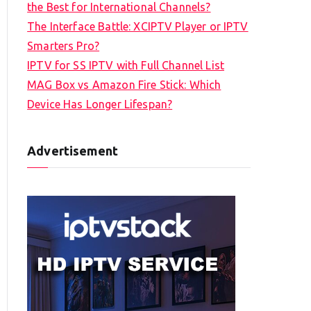
the Best for International Channels?
The Interface Battle: XCIPTV Player or IPTV
Smarters Pro?
IPTV for SS IPTV with Full Channel List
MAG Box vs Amazon Fire Stick: Which
Device Has Longer Lifespan?
Advertisement