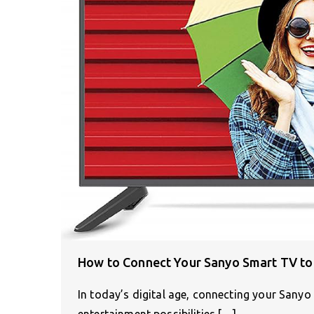
How to Connect Your Sanyo Smart TV to 
In today’s digital age, connecting your Sanyo
entertainment possibilities.[…]