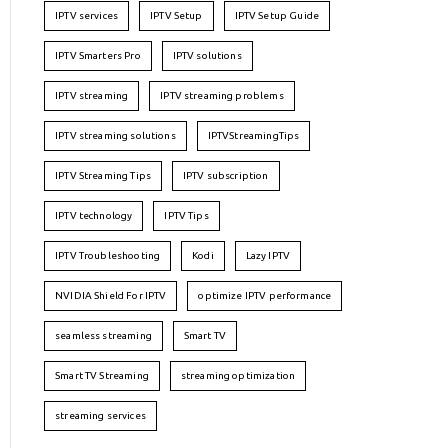
IPTV services
IPTV Setup
IPTV Setup Guide
IPTV Smarters Pro
IPTV solutions
IPTV streaming
IPTV streaming problems
IPTV streaming solutions
IPTVStreamingTips
IPTV Streaming Tips
IPTV subscription
IPTV technology
IPTV Tips
IPTV Troubleshooting
Kodi
Lazy IPTV
NVIDIA Shield For IPTV
optimize IPTV performance
seamless streaming
Smart TV
Smart TV Streaming
streaming optimization
streaming services