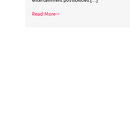
Read More