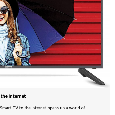
the Internet
 Smart TV to the internet opens up a world of