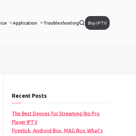
ice
Application
Troubleshooting
Buy IPTV
Recent Posts
The Best Devices for Streaming Ibo Pro
Player IPTV
Firestick, Android Box, MAG Box: What’s