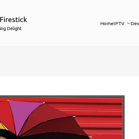
Firestick
Home
IPTV
Dev
ing Delight