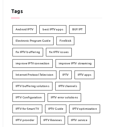
Tags
Android IPTV
best IPTV apps
BUY IPT
Electronic Program Guide
FireStick
fix IPTV buffering
fix IPTV issues
improve IPTV connection
improve IPTV streaming
Internet Protocol Television
IPTV
IPTV apps
IPTV buffering solutions
IPTV channels
IPTV Configuration
IPTV error solutions
IPTV for Smart TV
IPTV Guide
IPTV optimization
IPTV provider
IPTV Reviews
IPTV service