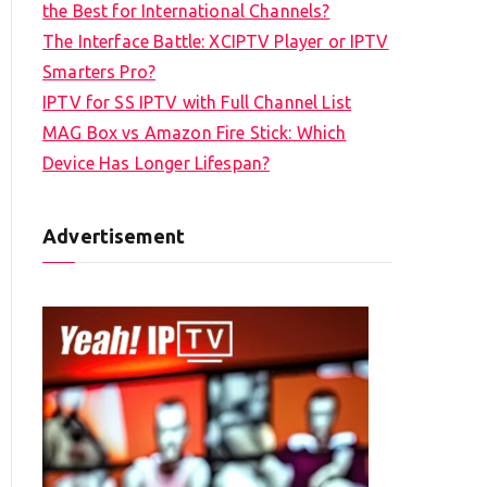
the Best for International Channels?
The Interface Battle: XCIPTV Player or IPTV
Smarters Pro?
IPTV for SS IPTV with Full Channel List
MAG Box vs Amazon Fire Stick: Which
Device Has Longer Lifespan?
Advertisement