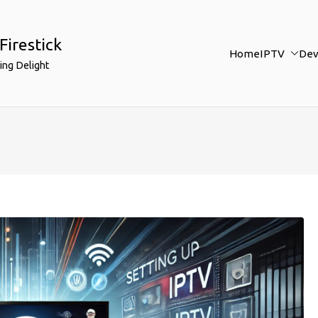
Firestick
Home
IPTV
Dev
ing Delight