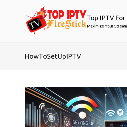
Skip
to
Top IPTV For 
content
Maximize Your Stream
HowToSetUpIPTV