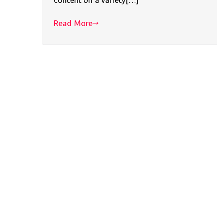
Read More