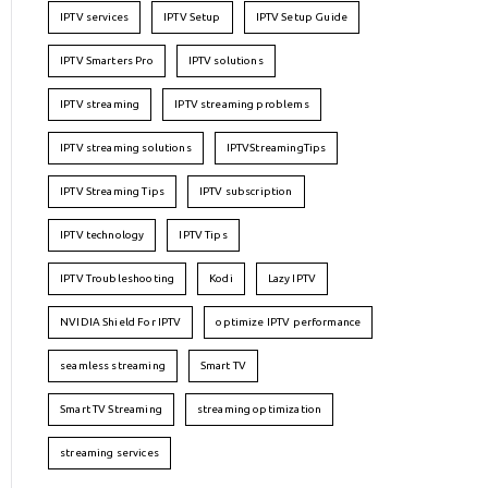
IPTV services
IPTV Setup
IPTV Setup Guide
IPTV Smarters Pro
IPTV solutions
IPTV streaming
IPTV streaming problems
IPTV streaming solutions
IPTVStreamingTips
IPTV Streaming Tips
IPTV subscription
IPTV technology
IPTV Tips
IPTV Troubleshooting
Kodi
Lazy IPTV
NVIDIA Shield For IPTV
optimize IPTV performance
seamless streaming
Smart TV
Smart TV Streaming
streaming optimization
streaming services