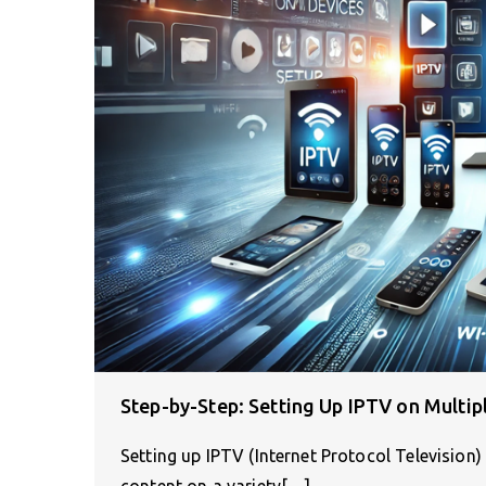
Step-by-Step: Setting Up IPTV on Multip
Setting up IPTV (Internet Protocol Televisio
content on a variety[…]