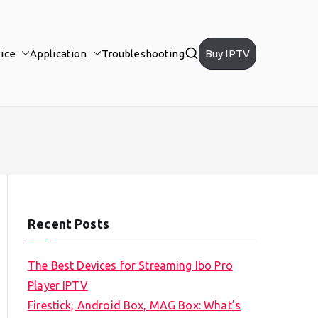
ice
Application
Troubleshooting
Buy IPTV
Recent Posts
The Best Devices for Streaming Ibo Pro
Player IPTV
Firestick, Android Box, MAG Box: What’s