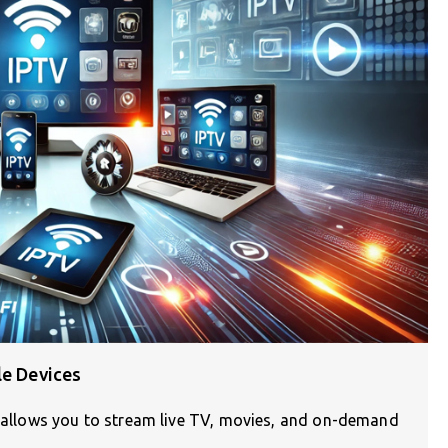
le Devices
n) allows you to stream live TV, movies, and on-demand