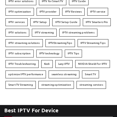
IPTV error solutions
IPTV for Smart TV
IPTV Guide
IPTV optimization
IPTV provider
IPTV Reviews
IPTV service
IPTV services
IPTV Setup
IPTV Setup Guide
IPTV Smarters Pro
IPTV solutions
IPTV streaming
IPTV streaming problems
IPTV streaming solutions
IPTVStreamingTips
IPTV Streaming Tips
IPTV subscription
IPTV technology
IPTV Tips
IPTV Troubleshooting
Kodi
Lazy IPTV
NVIDIA Shield For IPTV
optimize IPTV performance
seamless streaming
Smart TV
Smart TV Streaming
streaming optimization
streaming services
Best IPTV For Device