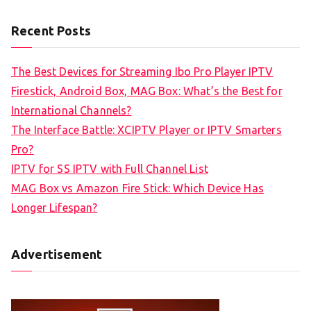
Recent Posts
The Best Devices for Streaming Ibo Pro Player IPTV
Firestick, Android Box, MAG Box: What’s the Best for
International Channels?
The Interface Battle: XCIPTV Player or IPTV Smarters
Pro?
IPTV for SS IPTV with Full Channel List
MAG Box vs Amazon Fire Stick: Which Device Has
Longer Lifespan?
Advertisement