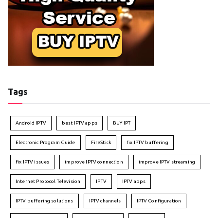
Tags
Android IPTV
best IPTV apps
BUY IPT
Electronic Program Guide
FireStick
fix IPTV buffering
fix IPTV issues
improve IPTV connection
improve IPTV streaming
Internet Protocol Television
IPTV
IPTV apps
IPTV buffering solutions
IPTV channels
IPTV Configuration