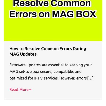
How to Resolve Common Errors During
MAG Updates
Firmware updates are essential to keeping your
MAG set-top box secure, compatible, and
optimized for IPTV services. However, errors[…]
Read More