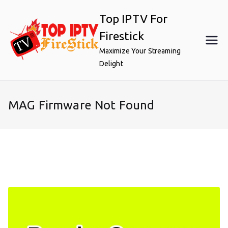
Skip
Top IPTV For
to
content
Firestick
Maximize Your Streaming
Delight
MAG Firmware Not Found