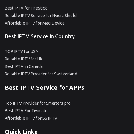
Best IPTV for FireStick
Reliable IPTV Service for Nvidia Shield
Affordable IPTV for Mag Device
Best IPTV Service in Country
TOP IPTV for USA
Reliable IPTV for UK
Best IPTV in Canada
Reliable IPTV Provider for Switzerland
Best IPTV Service for APPs
Top IPTV Provider for Smarters pro
Best IPTV For Tivimate
Affordable IPTV for SS IPTV
Quick Links