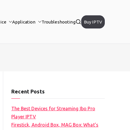
ice
Application
Troubleshooting
Buy IPTV
Recent Posts
The Best Devices for Streaming Ibo Pro
Player IPTV
Firestick, Android Box, MAG Box: What’s