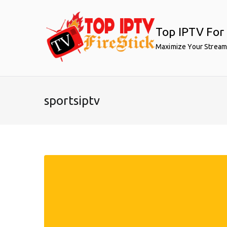
Skip
to
Top IPTV For 
content
Maximize Your Stream
sportsiptv