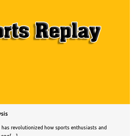
ysis
n) has revolutionized how sports enthusiasts and
Among[…]