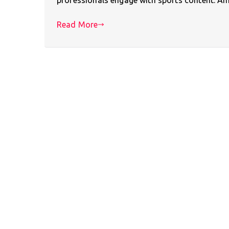
Read More