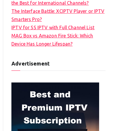
the Best for International Channels?
The Interface Battle: XCIPTV Player or IPTV
Smarters Pro?
IPTV for SS IPTV with Full Channel List
MAG Box vs Amazon Fire Stick: Which
Device Has Longer Lifespan?
Advertisement