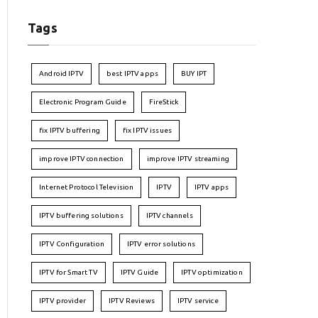
Tags
Android IPTV
best IPTV apps
BUY IPT
Electronic Program Guide
FireStick
fix IPTV buffering
fix IPTV issues
improve IPTV connection
improve IPTV streaming
Internet Protocol Television
IPTV
IPTV apps
IPTV buffering solutions
IPTV channels
IPTV Configuration
IPTV error solutions
IPTV for Smart TV
IPTV Guide
IPTV optimization
IPTV provider
IPTV Reviews
IPTV service