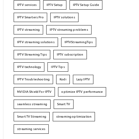
IPTV services
IPTV Setup
IPTV Setup Guide
IPTV Smarters Pro
IPTV solutions
IPTV streaming
IPTV streaming problems
IPTV streaming solutions
IPTVStreamingTips
IPTV Streaming Tips
IPTV subscription
IPTV technology
IPTV Tips
IPTV Troubleshooting
Kodi
Lazy IPTV
NVIDIA Shield For IPTV
optimize IPTV performance
seamless streaming
Smart TV
Smart TV Streaming
streaming optimization
streaming services