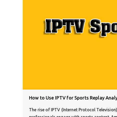
How to Use IPTV for Sports Replay Anal
The rise of IPTV (Internet Protocol Televisio
professionals engage with sports content. 