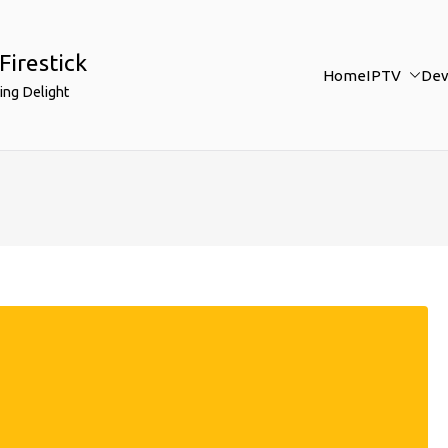
Firestick
Home
IPTV
Dev
ing Delight