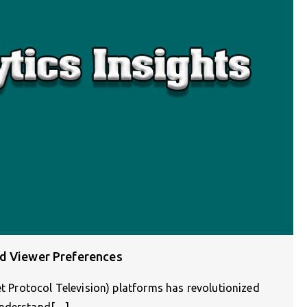
nd Viewer Preferences
et Protocol Television) platforms has revolutionized
understand[…]