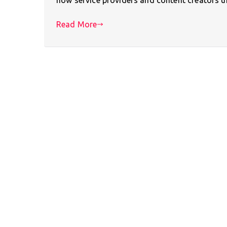
Read More