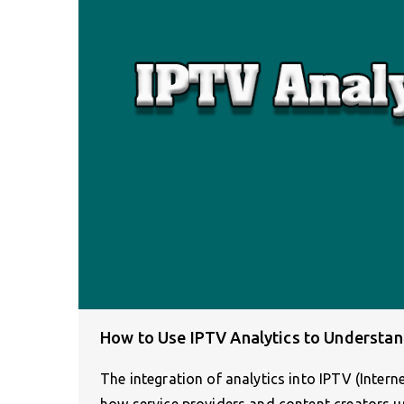
How to Use IPTV Analytics to Understa
The integration of analytics into IPTV (Intern
how service providers and content creators 