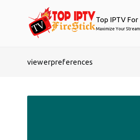
Skip
to
Top IPTV For 
content
Maximize Your Stream
viewerpreferences