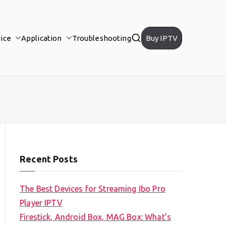
ice
Application
Troubleshooting
Buy IPTV
Recent Posts
The Best Devices for Streaming Ibo Pro
Player IPTV
Firestick, Android Box, MAG Box: What’s