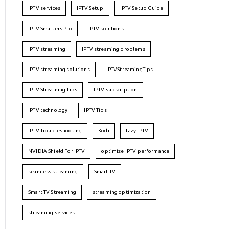
IPTV services
IPTV Setup
IPTV Setup Guide
IPTV Smarters Pro
IPTV solutions
IPTV streaming
IPTV streaming problems
IPTV streaming solutions
IPTVStreamingTips
IPTV Streaming Tips
IPTV subscription
IPTV technology
IPTV Tips
IPTV Troubleshooting
Kodi
Lazy IPTV
NVIDIA Shield For IPTV
optimize IPTV performance
seamless streaming
Smart TV
Smart TV Streaming
streaming optimization
streaming services