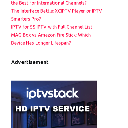
the Best for International Channels?
The Interface Battle: XCIPTV Player or IPTV
Smarters Pro?
IPTV for SS IPTV with Full Channel List
MAG Box vs Amazon Fire Stick: Which
Device Has Longer Lifespan?
Advertisement