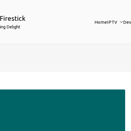
Firestick
Home
IPTV
Dev
ing Delight