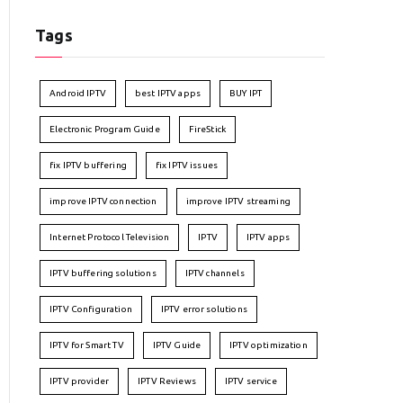
Tags
Android IPTV
best IPTV apps
BUY IPT
Electronic Program Guide
FireStick
fix IPTV buffering
fix IPTV issues
improve IPTV connection
improve IPTV streaming
Internet Protocol Television
IPTV
IPTV apps
IPTV buffering solutions
IPTV channels
IPTV Configuration
IPTV error solutions
IPTV for Smart TV
IPTV Guide
IPTV optimization
IPTV provider
IPTV Reviews
IPTV service