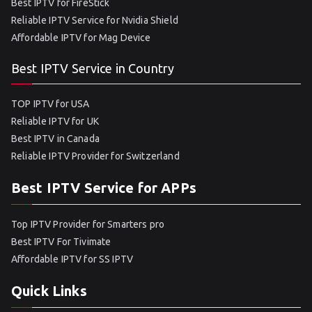
Best IPTV for FireStick
Reliable IPTV Service for Nvidia Shield
Affordable IPTV for Mag Device
Best IPTV Service in Country
TOP IPTV for USA
Reliable IPTV for UK
Best IPTV in Canada
Reliable IPTV Provider for Switzerland
Best IPTV Service for APPs
Top IPTV Provider for Smarters pro
Best IPTV For Tivimate
Affordable IPTV for SS IPTV
Quick Links