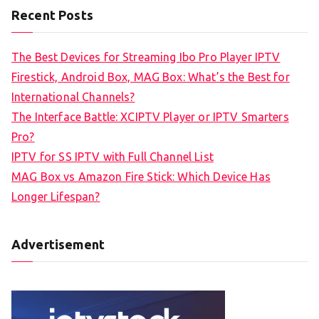
Recent Posts
The Best Devices for Streaming Ibo Pro Player IPTV
Firestick, Android Box, MAG Box: What’s the Best for
International Channels?
The Interface Battle: XCIPTV Player or IPTV Smarters
Pro?
IPTV for SS IPTV with Full Channel List
MAG Box vs Amazon Fire Stick: Which Device Has
Longer Lifespan?
Advertisement