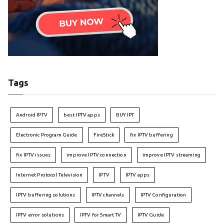
Tags
Android IPTV
best IPTV apps
BUY IPT
Electronic Program Guide
FireStick
fix IPTV buffering
fix IPTV issues
improve IPTV connection
improve IPTV streaming
Internet Protocol Television
IPTV
IPTV apps
IPTV buffering solutions
IPTV channels
IPTV Configuration
IPTV error solutions
IPTV for Smart TV
IPTV Guide