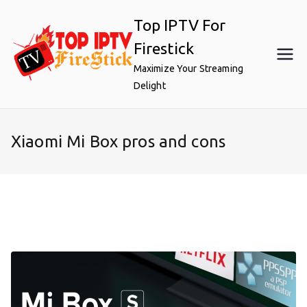
Skip
Top IPTV For
to
content
Firestick
Maximize Your Streaming
Delight
Xiaomi Mi Box pros and cons