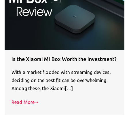
Is the Xiaomi Mi Box Worth the Investment?
With a market flooded with streaming devices,
deciding on the best fit can be overwhelming.
Among these, the Xiaomi[…]
Read More