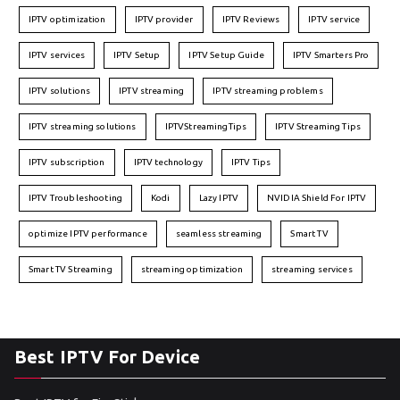
IPTV optimization
IPTV provider
IPTV Reviews
IPTV service
IPTV services
IPTV Setup
IPTV Setup Guide
IPTV Smarters Pro
IPTV solutions
IPTV streaming
IPTV streaming problems
IPTV streaming solutions
IPTVStreamingTips
IPTV Streaming Tips
IPTV subscription
IPTV technology
IPTV Tips
IPTV Troubleshooting
Kodi
Lazy IPTV
NVIDIA Shield For IPTV
optimize IPTV performance
seamless streaming
Smart TV
Smart TV Streaming
streaming optimization
streaming services
Best IPTV For Device